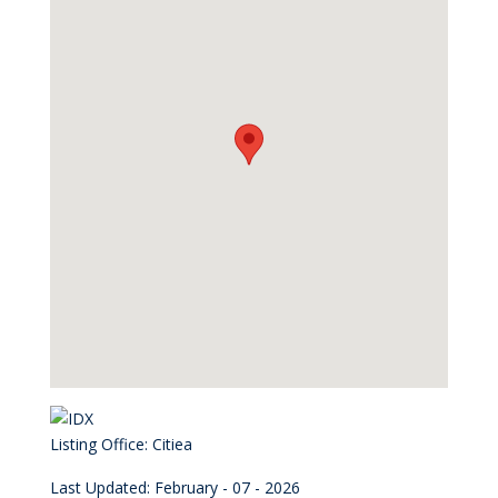
Listing Office:
Citiea
Last Updated: February - 07 - 2026