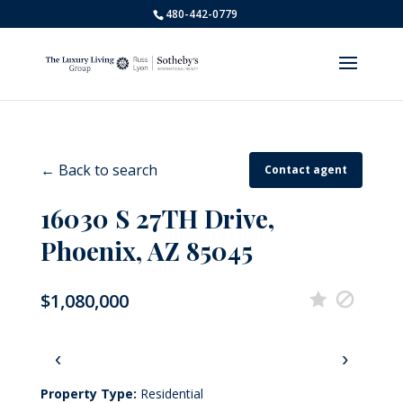
480-442-0779
← Back to search
Contact agent
16030 S 27TH Drive,
Phoenix, AZ 85045
$1,080,000
‹
›
Property Type:
Residential