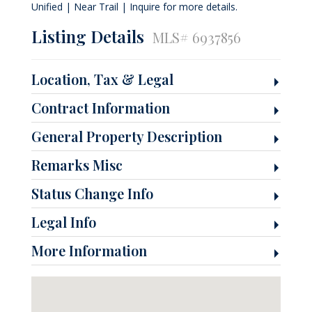
Unified | Near Trail | Inquire for more details.
Listing Details
MLS# 6937856
Location, Tax & Legal
Contract Information
General Property Description
Remarks Misc
Status Change Info
Legal Info
More Information