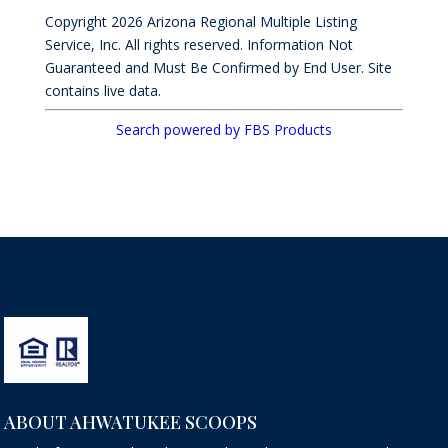
Copyright 2026 Arizona Regional Multiple Listing
Service, Inc. All rights reserved. Information Not
Guaranteed and Must Be Confirmed by End User. Site
contains live data.
Search powered by FBS Products
ABOUT AHWATUKEE SCOOPS