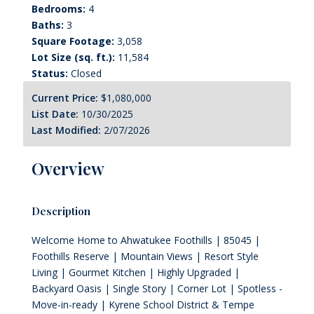
Bedrooms:
4
Baths:
3
Square Footage:
3,058
Lot Size (sq. ft.):
11,584
Status:
Closed
Current Price:
$1,080,000
List Date:
10/30/2025
Last Modified:
2/07/2026
Overview
Description
Welcome Home to Ahwatukee Foothills | 85045 |
Foothills Reserve | Mountain Views | Resort Style
Living | Gourmet Kitchen | Highly Upgraded |
Backyard Oasis | Single Story | Corner Lot | Spotless -
Move-in-ready | Kyrene School District & Tempe