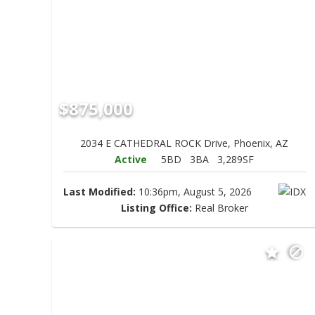
$875,000
2034 E CATHEDRAL ROCK Drive, Phoenix, AZ
Active
5BD
3BA
3,289SF
Last Modified:
10:36pm, August 5, 2026
Listing Office:
Real Broker