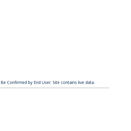
 Be Confirmed by End User. Site contains live data.