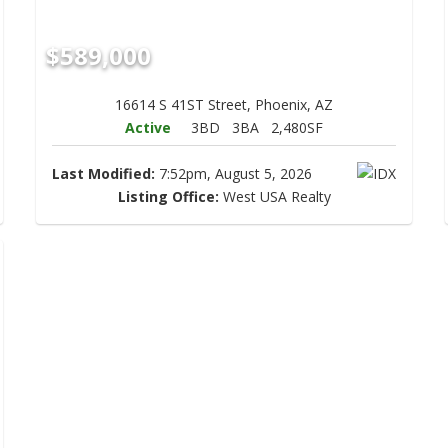
$589,000
16614 S 41ST Street, Phoenix, AZ
Active
3BD
3BA
2,480SF
Last Modified:
7:52pm, August 5, 2026
Listing Office:
West USA Realty