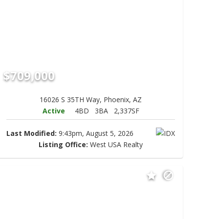
$709,000
16026 S 35TH Way, Phoenix, AZ
Active
4BD
3BA
2,337SF
Last Modified:
9:43pm, August 5, 2026
Listing Office:
West USA Realty