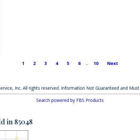
1
2
3
4
5
6
...
10
Next
ervice, Inc. All rights reserved. Information Not Guaranteed and Must
Search powered by FBS Products
ld in 85048