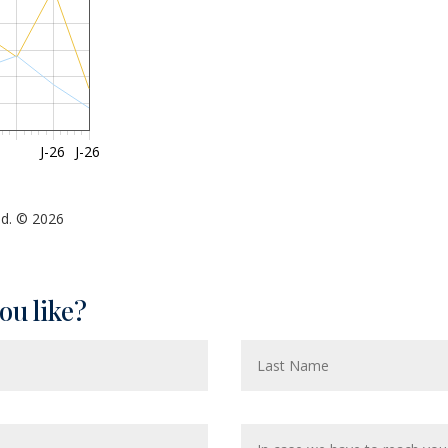
J-26
J-26
ed. © 2026
ou like?