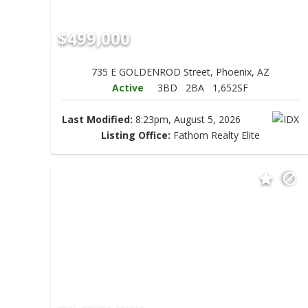
$499,000
735 E GOLDENROD Street, Phoenix, AZ
Active
3BD
2BA
1,652SF
Last Modified:
8:23pm, August 5, 2026
Listing Office:
Fathom Realty Elite