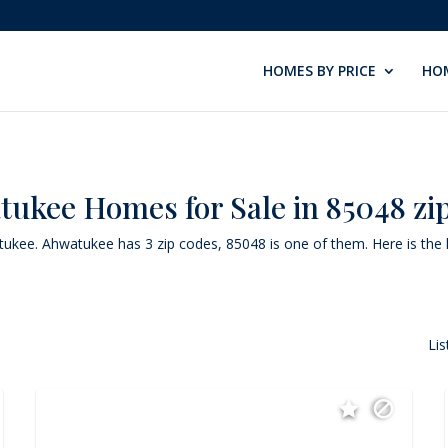
HOMES BY PRICE
HOM
ukee Homes for Sale in 85048 zi
atukee. Ahwatukee has 3 zip codes, 85048 is one of them. Here is the l
Lis