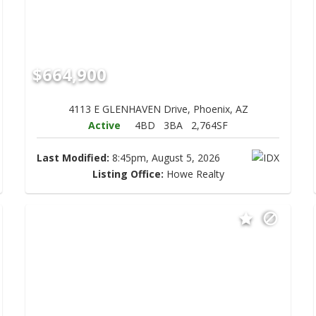
$664,900
4113 E GLENHAVEN Drive, Phoenix, AZ
Active
4BD
3BA
2,764SF
Last Modified:
8:45pm, August 5, 2026
Listing Office:
Howe Realty