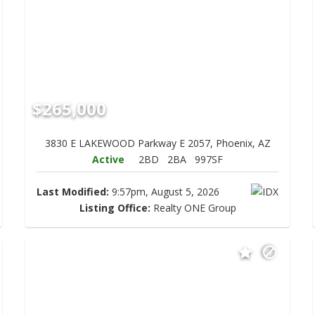
$265,000
3830 E LAKEWOOD Parkway E 2057, Phoenix, AZ
Active
2BD
2BA
997SF
Last Modified:
9:57pm, August 5, 2026
Listing Office:
Realty ONE Group