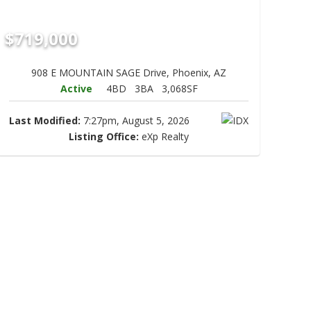
$719,000
908 E MOUNTAIN SAGE Drive, Phoenix, AZ
Active
4BD
3BA
3,068SF
Last Modified:
7:27pm, August 5, 2026
Listing Office:
eXp Realty