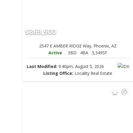
$869,900
2547 E AMBER RIDGE Way, Phoenix, AZ
Active
5BD
4BA
3,349SF
Last Modified:
9:40pm, August 5, 2026
Listing Office:
Locality Real Estate