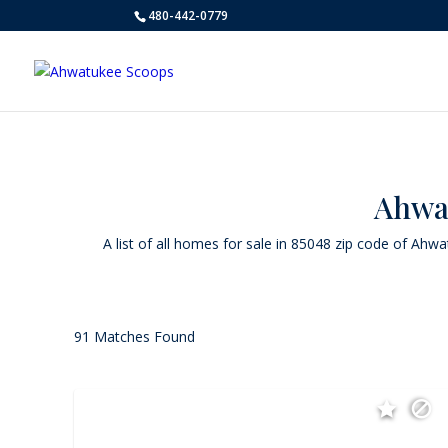
480-442-0779
Ahwat
A list of all homes for sale in 85048 zip code of Ahw
91 Matches Found