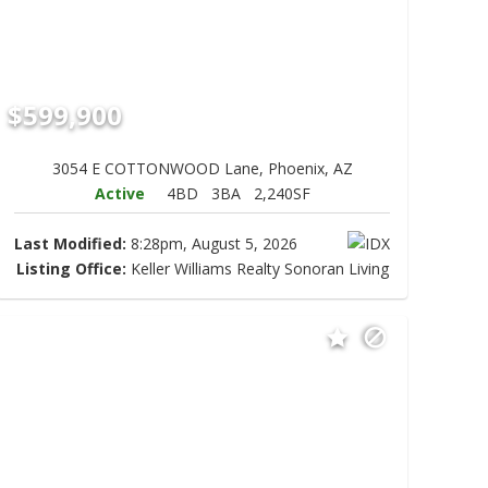
$599,900
3054 E COTTONWOOD Lane, Phoenix, AZ
Active
4BD
3BA
2,240SF
Last Modified:
8:28pm, August 5, 2026
Listing Office:
Keller Williams Realty Sonoran Living