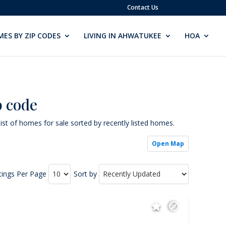
Contact Us
ES BY ZIP CODES
LIVING IN AHWATUKEE
HOA
p code
ist of homes for sale sorted by recently listed homes.
Open Map
tings Per Page
Sort by