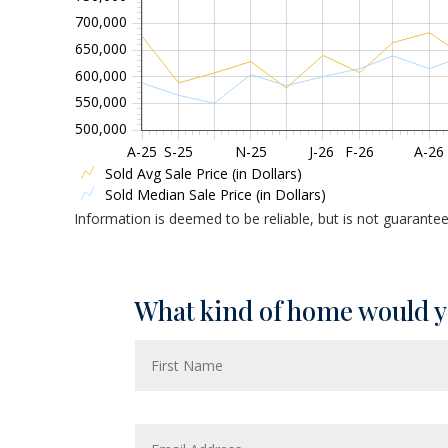
700,000
650,000
600,000
550,000
500,000
A-25
S-25
N-25
J-26
F-26
A-26
Sold Avg Sale Price (in Dollars)
Sold Median Sale Price (in Dollars)
Information is deemed to be reliable, but is not guarante
What kind of home would y