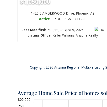
$1,050,000
1426 E AMBERWOOD Drive, Phoenix, AZ
Active
5BD
3BA
3,112SF
Last Modified:
7:00pm, August 5, 2026
Listing Office:
Keller Williams Arizona Realty
Copyright 2026 Arizona Regional Multiple Listing S
Average Home Sale Price of homes so
800,000
750,000