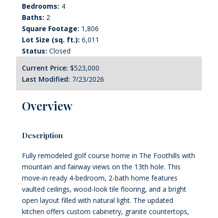
Bedrooms:
4
Baths:
2
Square Footage:
1,806
Lot Size (sq. ft.):
6,011
Status:
Closed
Current Price:
$523,000
Last Modified:
7/23/2026
Overview
Description
Fully remodeled golf course home in The Foothills with
mountain and fairway views on the 13th hole. This
move-in ready 4-bedroom, 2-bath home features
vaulted ceilings, wood-look tile flooring, and a bright
open layout filled with natural light. The updated
kitchen offers custom cabinetry, granite countertops,