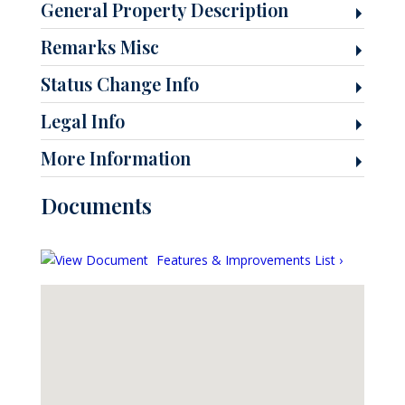
General Property Description
Remarks Misc
Status Change Info
Legal Info
More Information
Documents
Features & Improvements List ›