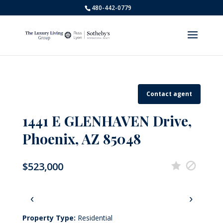
480-442-0779
Contact agent
1441 E GLENHAVEN Drive,
Phoenix, AZ 85048
$523,000
‹
›
Property Type:
Residential