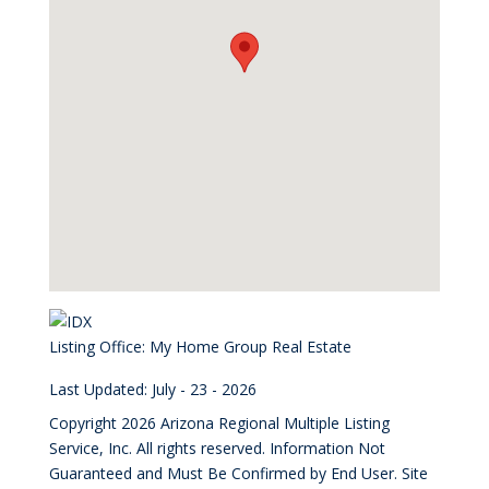
Listing Office:
My Home Group Real Estate
Last Updated: July - 23 - 2026
Copyright 2026 Arizona Regional Multiple Listing
Service, Inc. All rights reserved. Information Not
Guaranteed and Must Be Confirmed by End User. Site