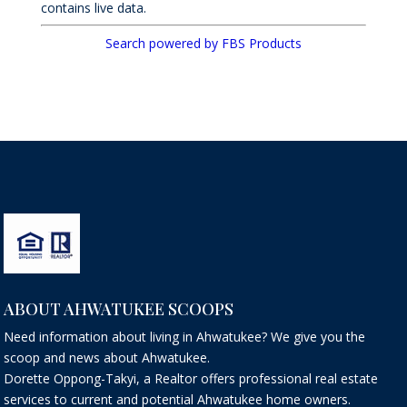
contains live data.
Search powered by FBS Products
ABOUT AHWATUKEE SCOOPS
Need information about living in Ahwatukee? We give you the
scoop and news about Ahwatukee.
Dorette Oppong-Takyi, a Realtor offers professional real estate
services to current and potential Ahwatukee home owners.