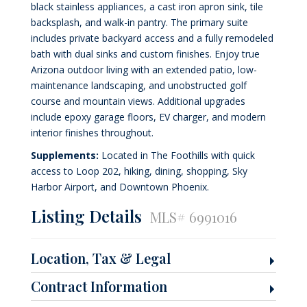
black stainless appliances, a cast iron apron sink, tile
backsplash, and walk-in pantry. The primary suite
includes private backyard access and a fully remodeled
bath with dual sinks and custom finishes. Enjoy true
Arizona outdoor living with an extended patio, low-
maintenance landscaping, and unobstructed golf
course and mountain views. Additional upgrades
include epoxy garage floors, EV charger, and modern
interior finishes throughout.
Supplements:
Located in The Foothills with quick
access to Loop 202, hiking, dining, shopping, Sky
Harbor Airport, and Downtown Phoenix.
Listing Details
MLS# 6991016
Location, Tax & Legal
Contract Information